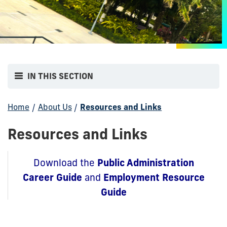
IN THIS SECTION
Home
/
About Us
/
Resources and Links
Resources and Links
Public Administration
Download the
Career Guide
Employment Resource
and
Guide