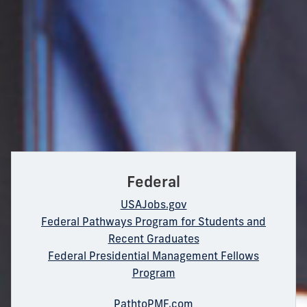
Federal
USAJobs.gov
Federal Pathways Program for Students and
Recent Graduates
Federal Presidential Management Fellows
Program
PathtoPMF.com