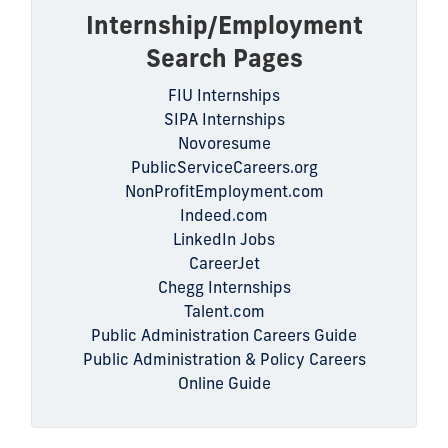
Internship/Employment
Search Pages
FIU Internships
SIPA Internships
Novoresume
PublicServiceCareers.org
NonProfitEmployment.com
Indeed.com
LinkedIn Jobs
CareerJet
Chegg Internships
Talent.com
Public Administration Careers Guide
Public Administration & Policy Careers
Online Guide