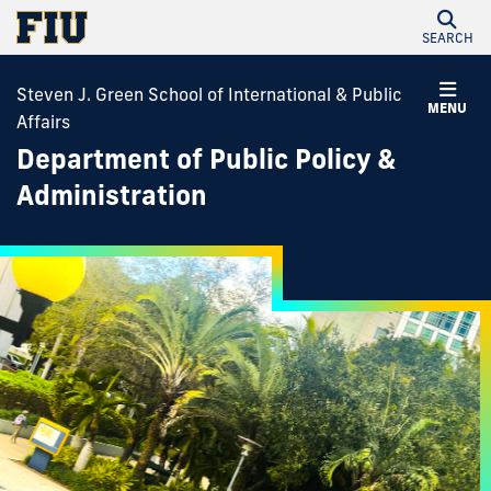
SEARCH
Steven J. Green School of International & Public
MENU
Affairs
Department of Public Policy &
Administration