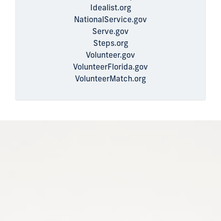
Idealist.org
NationalService.gov
Serve.gov
Steps.org
Volunteer.gov
VolunteerFlorida.gov
VolunteerMatch.org