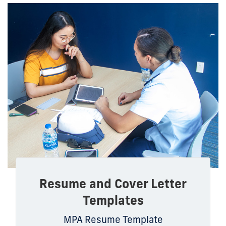
Resume and Cover Letter
Templates
MPA Resume Template