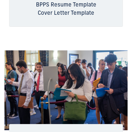
BPPS Resume Template
Cover Letter Template