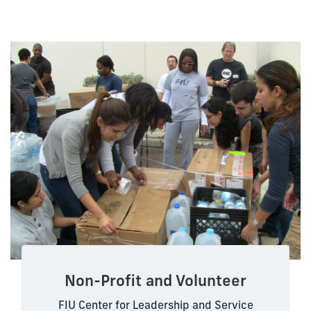
Non-Profit and Volunteer
FIU Center for Leadership and Service