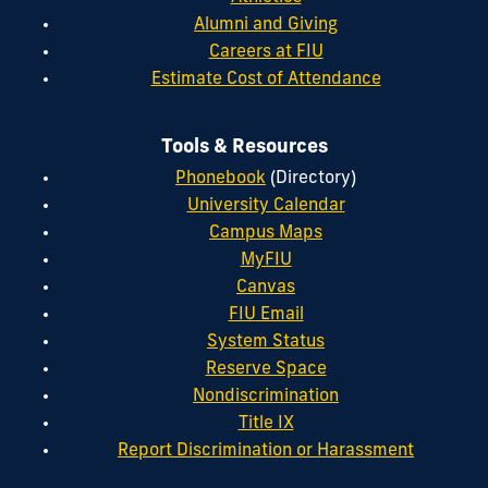
Alumni and Giving
Careers at FIU
Estimate Cost of Attendance
Tools & Resources
Phonebook
(Directory)
University Calendar
Campus Maps
MyFIU
Canvas
FIU Email
System Status
Reserve Space
Nondiscrimination
Title IX
Report Discrimination or Harassment