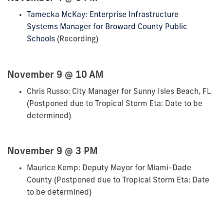
Tamecka McKay: Enterprise Infrastructure
Systems Manager for Broward County Public
Schools
(Recording)
November 9 @ 10 AM
Chris Russo: City Manager for Sunny Isles Beach, FL
(Postponed due to Tropical Storm Eta: Date to be
determined)
November 9 @ 3 PM
Maurice Kemp: Deputy Mayor for Miami-Dade
County (Postponed due to Tropical Storm Eta: Date
to be determined)