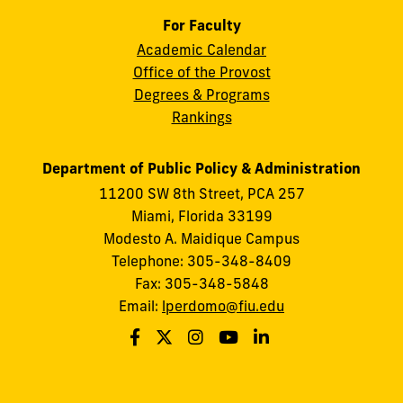
For Faculty
Academic Calendar
Office of the Provost
Degrees & Programs
Rankings
Department of Public Policy & Administration
11200 SW 8th Street, PCA 257
Miami, Florida 33199
Modesto A. Maidique Campus
Telephone: 305-348-8409
Fax: 305-348-5848
Email:
lperdomo@fiu.edu