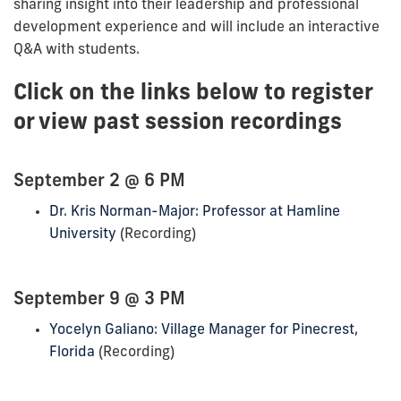
sharing insight into their leadership and professional
development experience and will include an interactive
Q&A with students.
Click on the links below to register
or view past session recordings
September 2 @ 6 PM
Dr. Kris Norman-Major: Professor at Hamline
University
(Recording)
September 9 @ 3 PM
Yocelyn Galiano: Village Manager for Pinecrest,
Florida
(Recording)