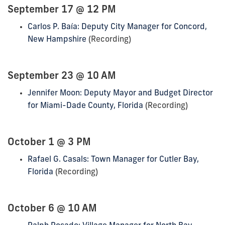
September 17 @ 12 PM
Carlos P. Baía: Deputy City Manager for Concord,
New Hampshire
(Recording)
September 23 @ 10 AM
Jennifer Moon: Deputy Mayor and Budget Director
for Miami-Dade County, Florida
(Recording)
October 1 @ 3 PM
Rafael G. Casals: Town Manager for Cutler Bay,
Florida
(Recording)
October 6 @ 10 AM