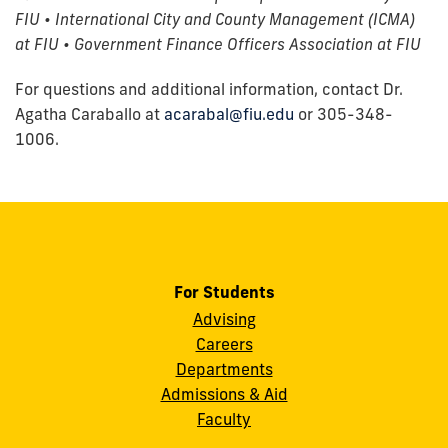
FIU • International City and County Management (ICMA)
at FIU • Government Finance Officers Association at FIU
For questions and additional information, contact Dr.
Agatha Caraballo at
acarabal@fiu.edu
or 305-348-
1006.
For Students
Advising
Careers
Departments
Admissions & Aid
Faculty