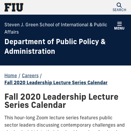
SEARCH
Steven J. Green School of International & Public
MENU
Affairs
Department of Public Policy &
Administration
Home
/
Careers
/
Fall 2020 Leadership Lecture Series Calendar
Fall 2020 Leadership Lecture
Series Calendar
This hour-long Zoom lecture series features public
sector leaders discussing contemporary challenges and