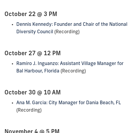
October 22 @ 3 PM
Dennis Kennedy: Founder and Chair of the National
Diversity Council
(Recording)
October 27 @ 12 PM
Ramiro J. Inguanzo: Assistant Village Manager for
Bal Harbour, Florida
(Recording)
October 30 @ 10 AM
Ana M. Garcia: City Manager for Dania Beach, FL
(Recording)
November 4 @ 5 PM