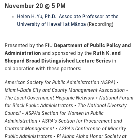
November 20 @ 5 PM
Helen H. Yu, Ph.D.: Associate Professor at the
University of Hawai’i at Mānoa
(Recording)
Presented by the FIU
Department of Public Policy and
Administration
and sponsored by the
Ruth K. and
Shepard Broad Distinguished Lecture Series
in
collaboration with these partners:
American Society for Public Administration (ASPA) •
Miami-Dade City and County Management Association •
The Local Government Hispanic Network • National Forum
for Black Public Administrators • The National Diversity
Council • ASPA’s Section for Women in Public
Administration • ASPA’s Section for Procurement and
Contract Management • ASPA's Conference of Minority
Public Administrators • Pi Alpha Alpha Honor Society at