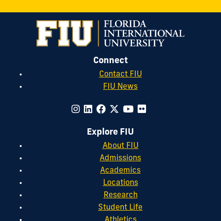
Connect
Contact FIU
FIU News
Explore FIU
About FIU
Admissions
Academics
Locations
Research
Student Life
Athletics