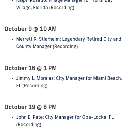
Ralph Rosado: Village Manager for North Bay
Village, Florida
(Recording)
October 9 @ 10 AM
Merrett R. Stierheim: Legendary Retired City and
County Manager
(Recording)
October 16 @ 1 PM
Jimmy L. Morales: City Manager for Miami Beach,
FL
(Recording)
October 19 @ 6 PM
John E. Pate: City Manager for Opa-Locka, FL
(Recording)