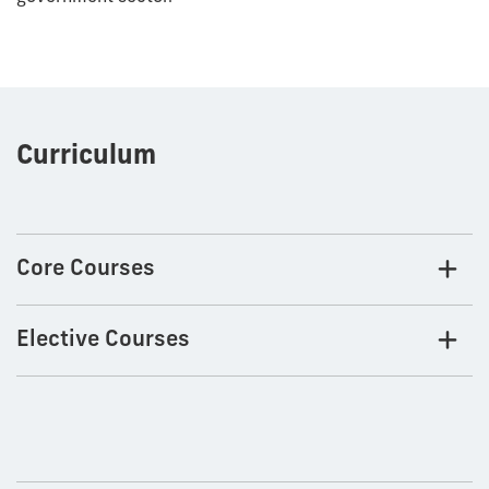
Curriculum
Core Courses
Elective Courses