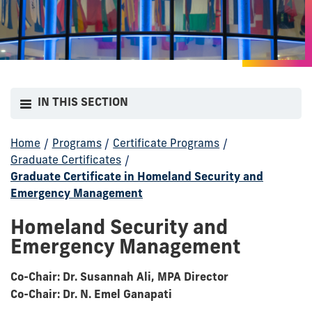
IN THIS SECTION
Home
/
Programs
/
Certificate Programs
/
Graduate Certificates
/
Graduate Certificate in Homeland Security and
Emergency Management
Homeland Security and
Emergency Management
Co-Chair: Dr. Susannah Ali, MPA Director
Co-Chair: Dr. N. Emel Ganapati