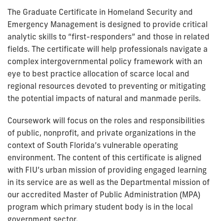
The Graduate Certificate in Homeland Security and
Emergency Management is designed to provide critical
analytic skills to “first-responders” and those in related
fields. The certificate will help professionals navigate a
complex intergovernmental policy framework with an
eye to best practice allocation of scarce local and
regional resources devoted to preventing or mitigating
the potential impacts of natural and manmade perils.
Coursework will focus on the roles and responsibilities
of public, nonprofit, and private organizations in the
context of South Florida’s vulnerable operating
environment. The content of this certificate is aligned
with FIU’s urban mission of providing engaged learning
in its service are as well as the Departmental mission of
our accredited Master of Public Administration (MPA)
program which primary student body is in the local
government sector.