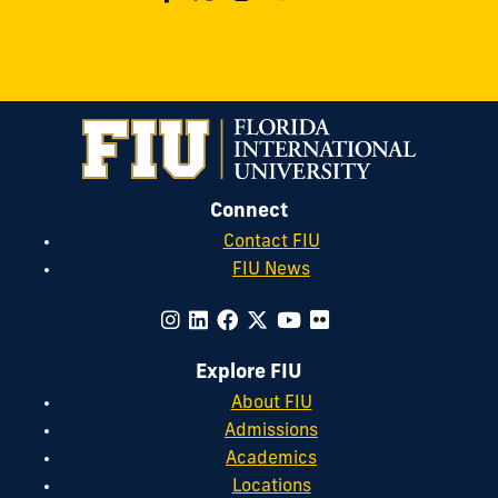
Connect
Contact FIU
FIU News
Explore FIU
About FIU
Admissions
Academics
Locations