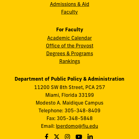
Admissions & Aid
Faculty
For Faculty
Academic Calendar
Office of the Provost
Degrees & Programs
Rankings
Department of Public Policy & Administration
11200 SW 8th Street, PCA 257
Miami, Florida 33199
Modesto A. Maidique Campus
Telephone: 305-348-8409
Fax: 305-348-5848
Email:
lperdomo@fiu.edu