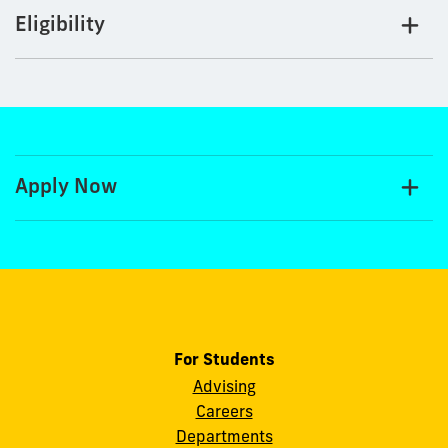
Eligibility
Apply Now
For Students
Advising
Careers
Departments