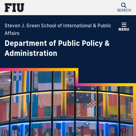
SEARCH
Steven J. Green School of International & Public
MENU
Affairs
Department of Public Policy &
Administration