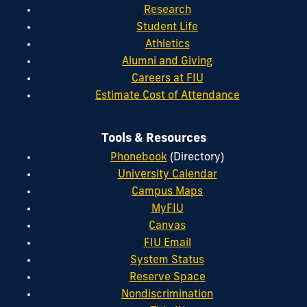
Research
Student Life
Athletics
Alumni and Giving
Careers at FIU
Estimate Cost of Attendance
Tools & Resources
Phonebook
(Directory)
University Calendar
Campus Maps
MyFIU
Canvas
FIU Email
System Status
Reserve Space
Nondiscrimination