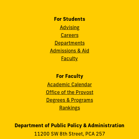
For Students
Advising
Careers
Departments
Admissions & Aid
Faculty
For Faculty
Academic Calendar
Office of the Provost
Degrees & Programs
Rankings
Department of Public Policy & Administration
11200 SW 8th Street, PCA 257