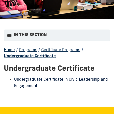
IN THIS SECTION
Home
/
Programs
/
Certificate Programs
/
Undergraduate Certificate
Undergraduate Certificate
Undergraduate Certificate in Civic Leadership and
Engagement