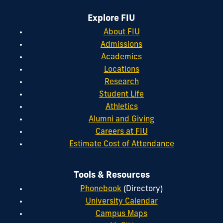
Explore FIU
About FIU
Admissions
Academics
Locations
Research
Student Life
Athletics
Alumni and Giving
Careers at FIU
Estimate Cost of Attendance
Tools & Resources
Phonebook
(Directory)
University Calendar
Campus Maps