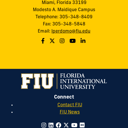
Miami, Florida 33199
Modesto A. Maidique Campus
Telephone: 305-348-8409
Fax: 305-348-5848
Email:
lperdomo@fiu.edu
Connect
Contact FIU
FIU News