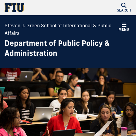
SEARCH
Steven J. Green School of International & Public
MENU
Affairs
Department of Public Policy &
Administration